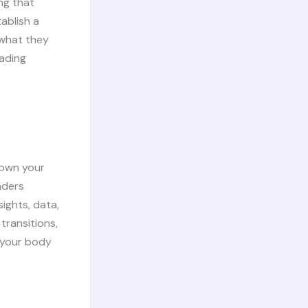
ng that
ablish a
 what they
eading
down your
aders
ights, data,
transitions,
g your body