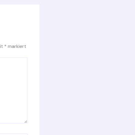
it
*
markiert