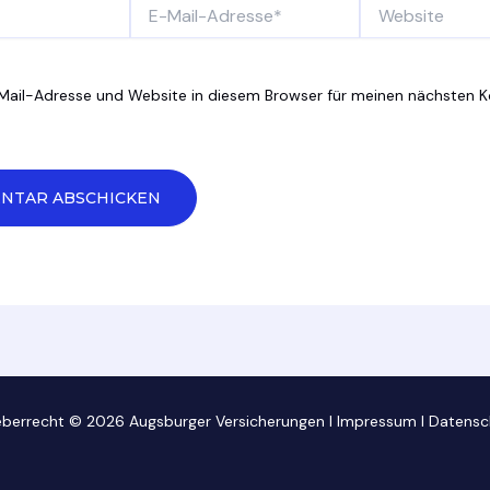
E-
Website
Mail-
Adresse*
Mail-Adresse und Website in diesem Browser für meinen nächsten
eberrecht © 2026 Augsburger Versicherungen I
Impressum
I
Datensc