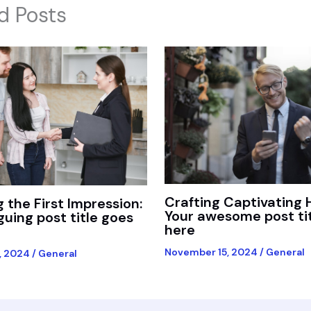
d Posts
Crafting Captivating 
 the First Impression:
Your awesome post ti
iguing post title goes
here
November 15, 2024
/
General
, 2024
/
General