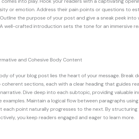
 comes into play. Hook your readers with a captivating openi
sity or emotion. Address their pain points or questions to est
Outline the purpose of your post and give a sneak peek into
A well-crafted introduction sets the tone for an immersive r
formative and Cohesive Body Content
ody of your blog post lies the heart of your message. Break 
 coherent sections, each with a clear heading that guides re
narrative. Dive deep into each subtopic, providing valuable ins
e examples. Maintain a logical flow between paragraphs using 
t each point naturally progresses to the next. By structurin
ctively, you keep readers engaged and eager to learn more.