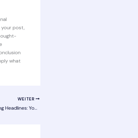
inal
 your post,
thought-
e
onclusion
apply what
WEITER
Crafting Captivating Headlines: Your awesome post title goes here