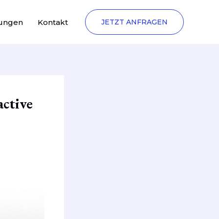
tungen
Kontakt
JETZT ANFRAGEN
active