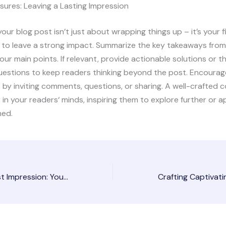
sures: Leaving a Lasting Impression
our blog post isn’t just about wrapping things up – it’s your f
 to leave a strong impact. Summarize the key takeaways from
your main points. If relevant, provide actionable solutions or 
uestions to keep readers thinking beyond the post. Encourag
y inviting comments, questions, or sharing. A well-crafted c
r in your readers‘ minds, inspiring them to explore further or 
ned.
Mastering the First Impression: Your intriguing post title goes here