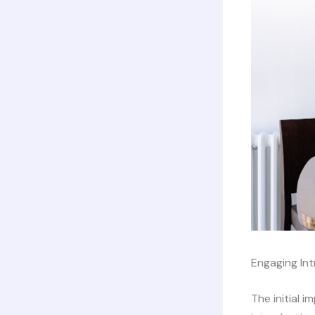
Engaging Int
The initial 