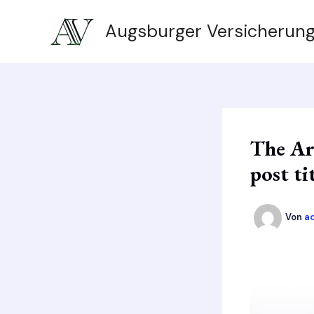
Zum
Augsburger Versicherun
Inhalt
springen
The Ar
post ti
Von
a