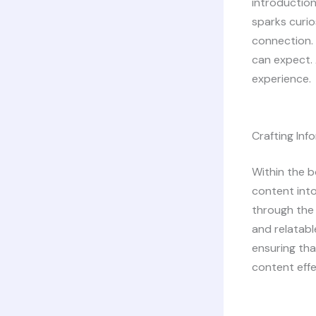
introduction
sparks curio
connection. 
can expect. 
experience.
Crafting In
Within the b
content into
through the 
and relatabl
ensuring tha
content effe