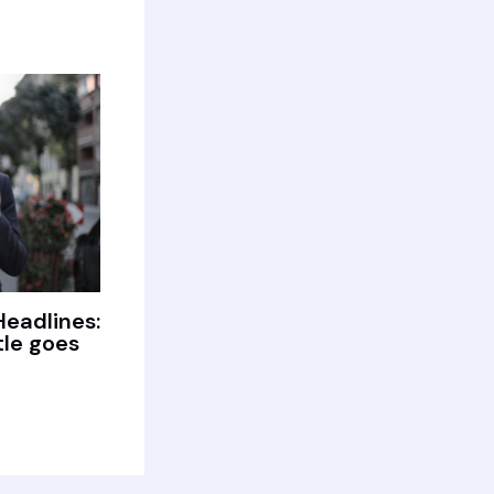
Headlines:
tle goes