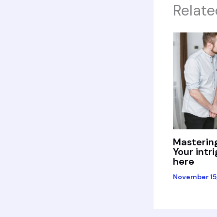
Relate
Mastering
Your intr
here
November 15