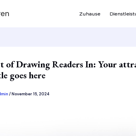
gen
Zuhause
Dienstleis
t of Drawing Readers In: Your attr
tle goes here
dmin
/
November 15, 2024