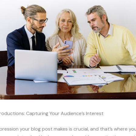
roductions: Capturing Your Audience’s Interest
impression your blog post makes is crucial, and that’s where yo