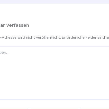
r verfassen
-Adresse wird nicht veröffentlicht.
Erforderliche Felder sind m