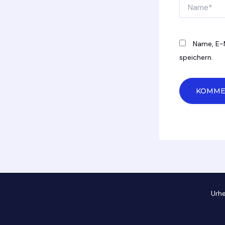
Name*
Name, E-
speichern.
Urh