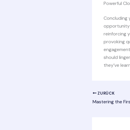
Powerful Clo
Concluding y
opportunity
reinforcing 
provoking q
engagement b
should linge
they’ve lear
ZURÜCK