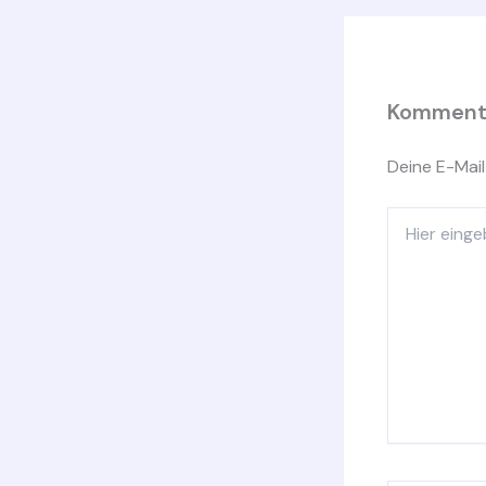
Kommenta
Deine E-Mail
Hier
eingeben…